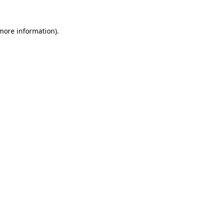
 more information).