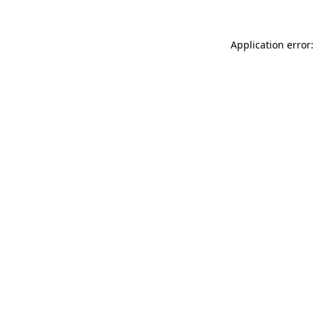
Application error: