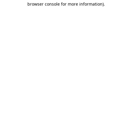
browser console for more information).