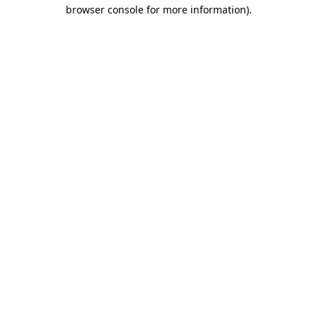
browser console for more information).