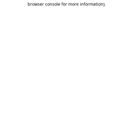
browser console for more information).