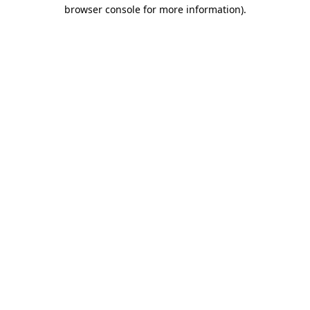
browser console for more information).