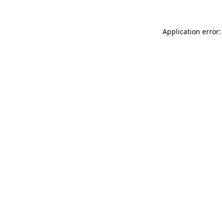
Application error: