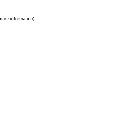
 more information).