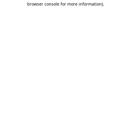
browser console for more information).