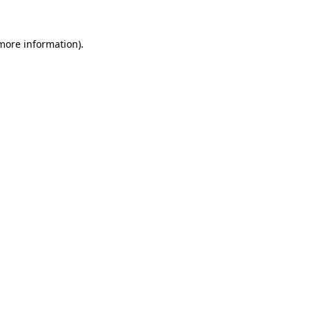
 more information).