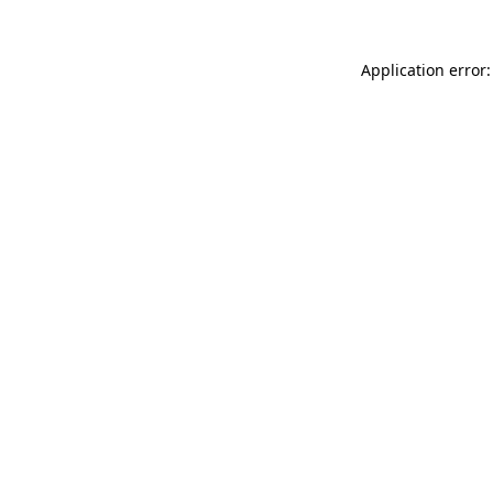
Application error: