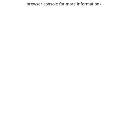
browser console for more information).