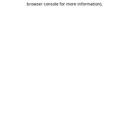
browser console for more information).