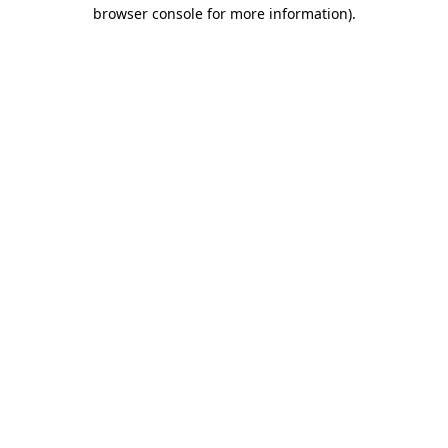
browser console for more information).