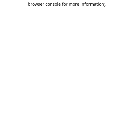
browser console for more information).