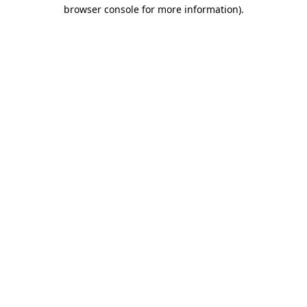
browser console for more information).