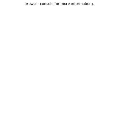
browser console for more information).