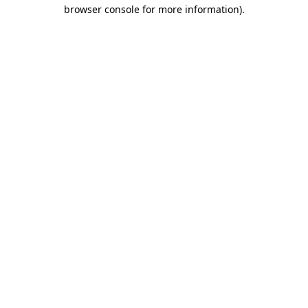
browser console for more information).