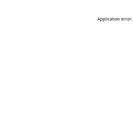
Application error: