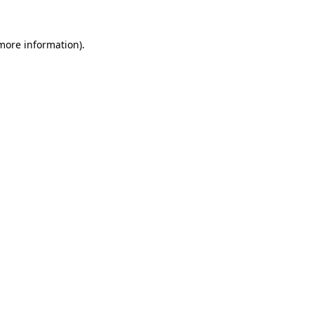
 more information).