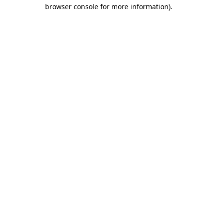
browser console for more information).