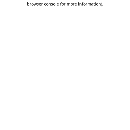
browser console for more information).