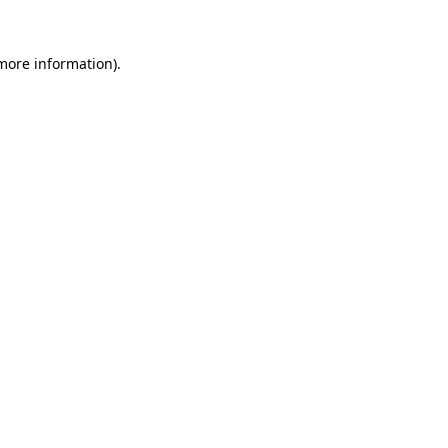
 more information).