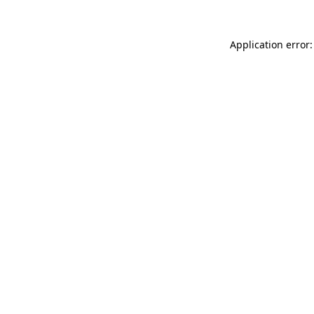
Application error: