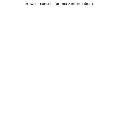
browser console for more information).