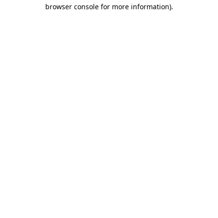
browser console for more information).