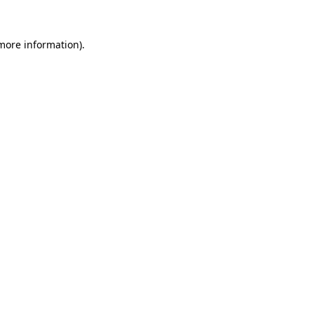
 more information).