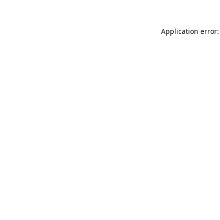
Application error: