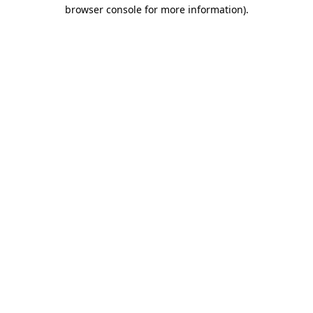
browser console for more information).