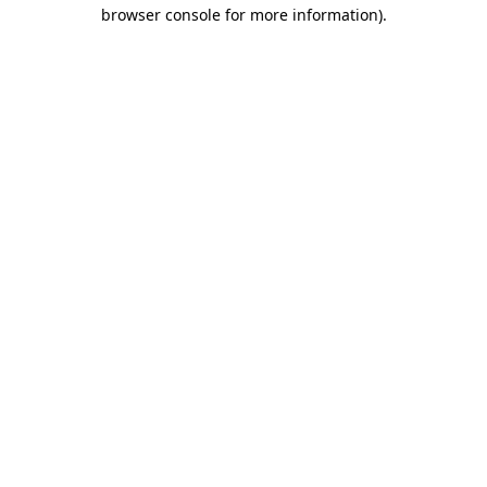
browser console for more information).