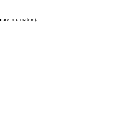
 more information).