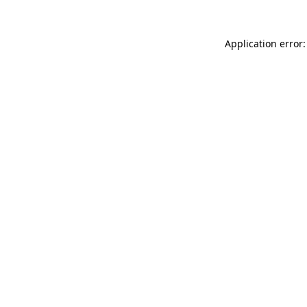
Application error: