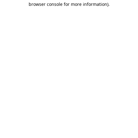
browser console for more information).