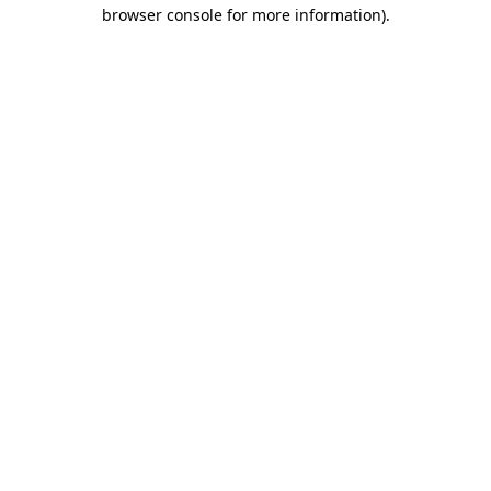
browser console for more information).