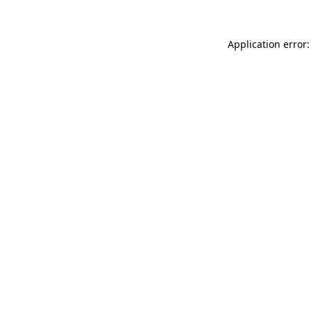
Application error: