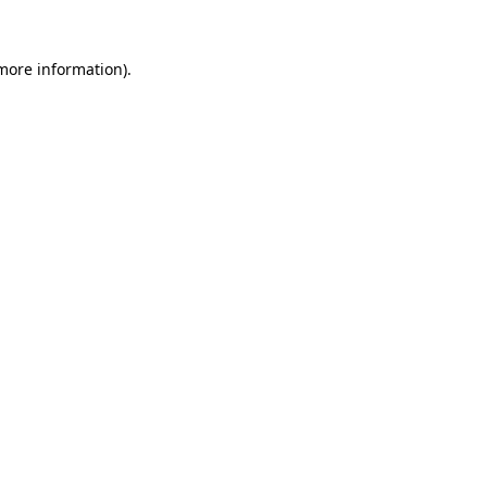
 more information).