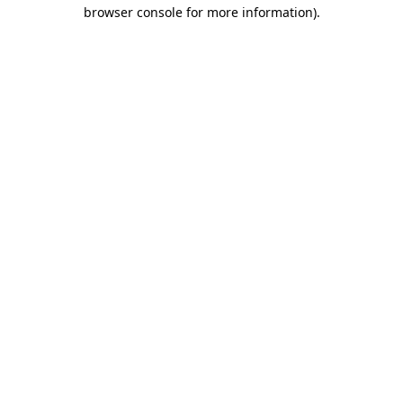
browser console for more information).