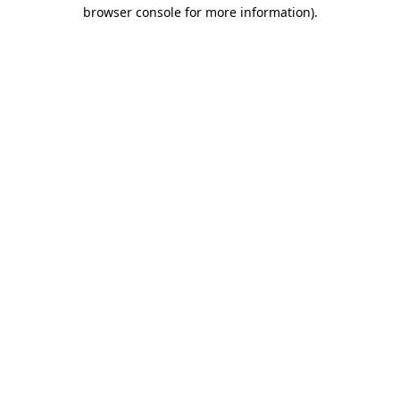
browser console for more information).