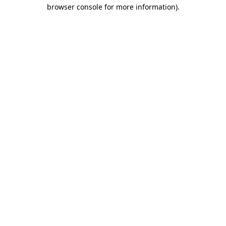
browser console for more information).