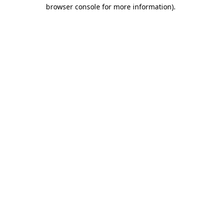
browser console for more information).