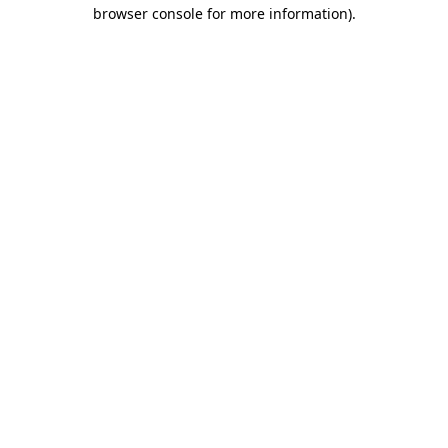
browser console for more information).