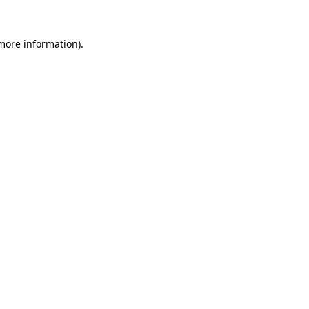
 more information).