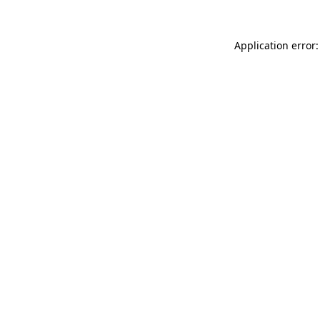
Application error: