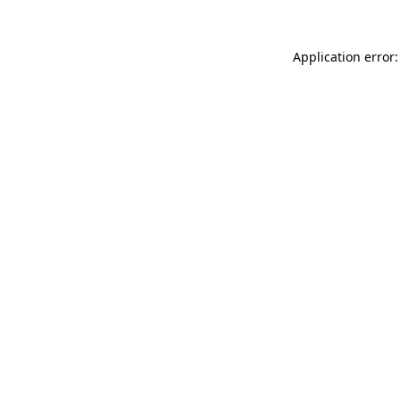
Application error: