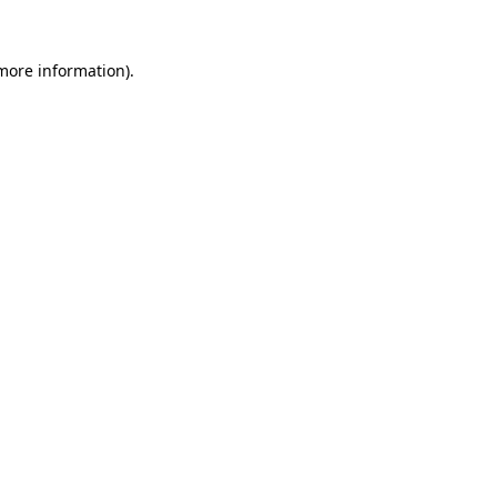
 more information).