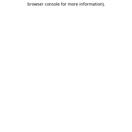
browser console for more information).