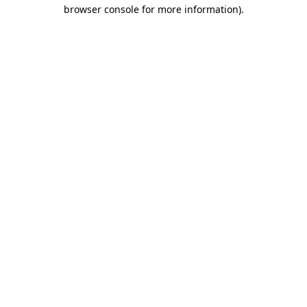
browser console for more information).