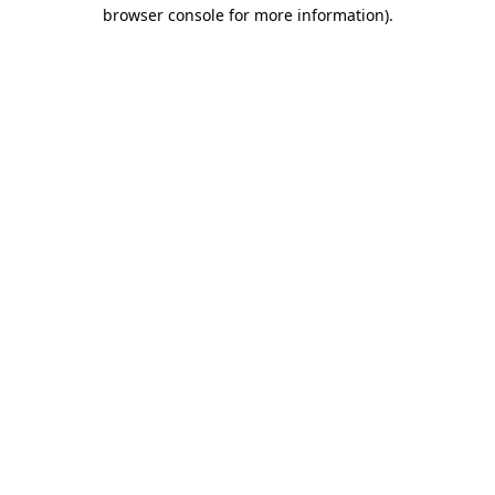
browser console for more information).