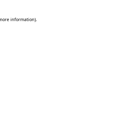
 more information).