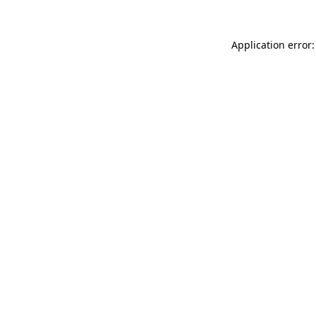
Application error: