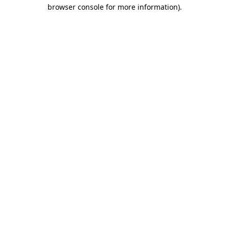
browser console for more information).