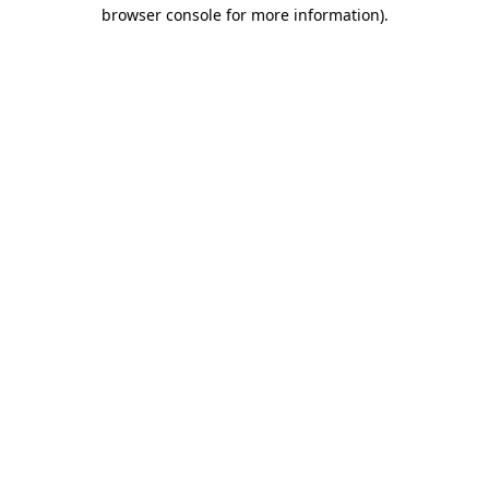
browser console for more information).