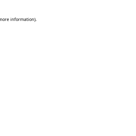
 more information).