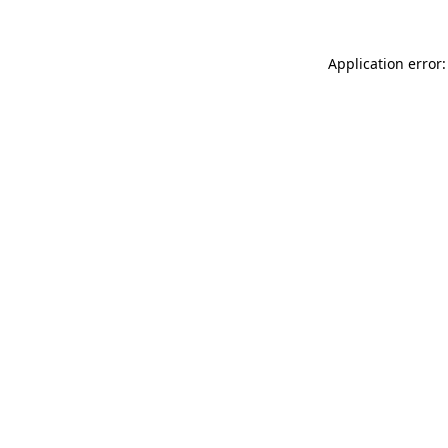
Application error: