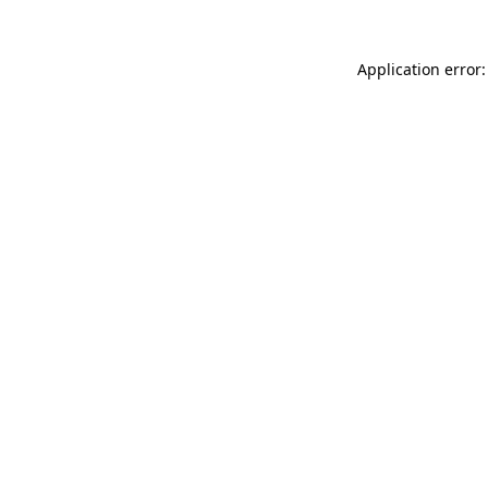
Application error: