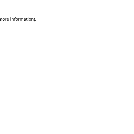
 more information).