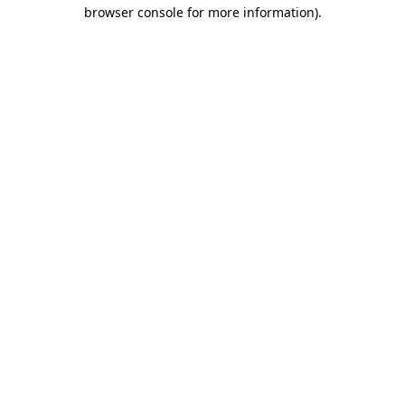
browser console for more information).