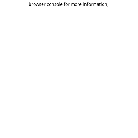
browser console for more information).