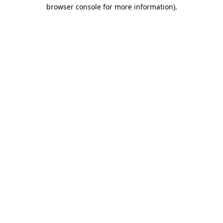
browser console for more information).