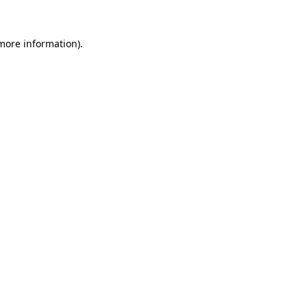
 more information).