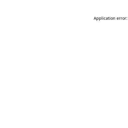
Application error: