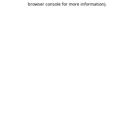
browser console for more information).