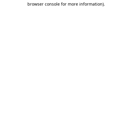
browser console for more information).