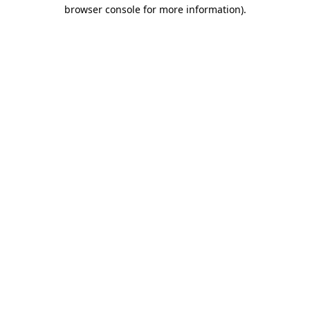
browser console for more information).